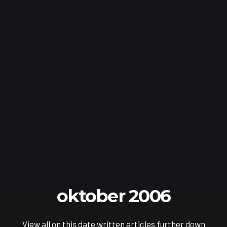
oktober 2006
View all on this date written articles further down