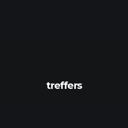
treffers