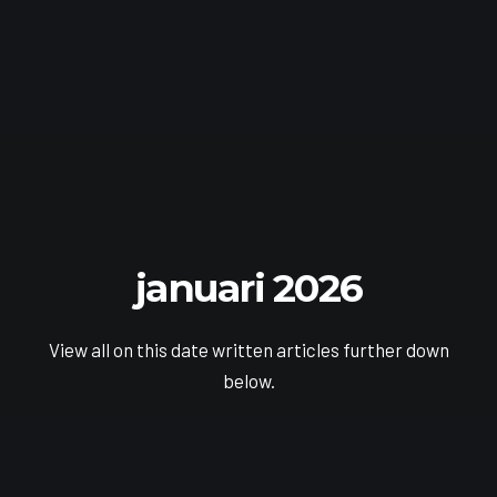
januari 2026
View all on this date written articles further down
below.